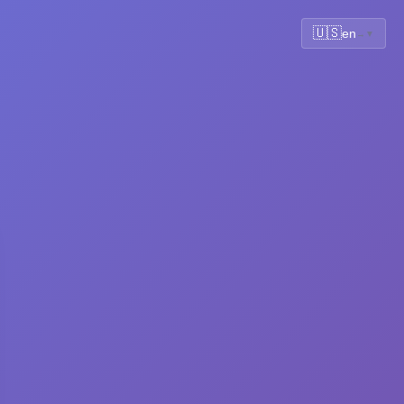
🇺🇸
en
▼