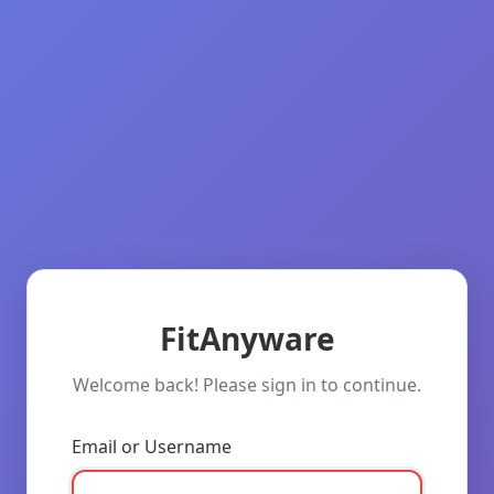
FitAnyware
Welcome back! Please sign in to continue.
Email or Username