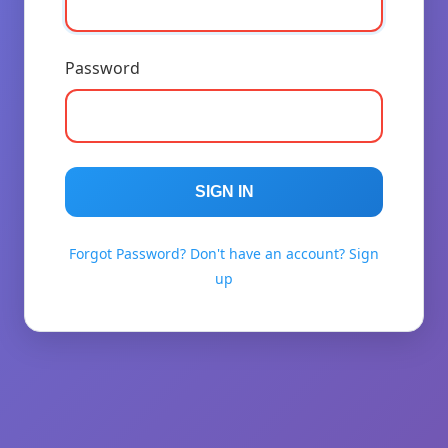
Password
SIGN IN
Forgot Password?
Don't have an account? Sign
up